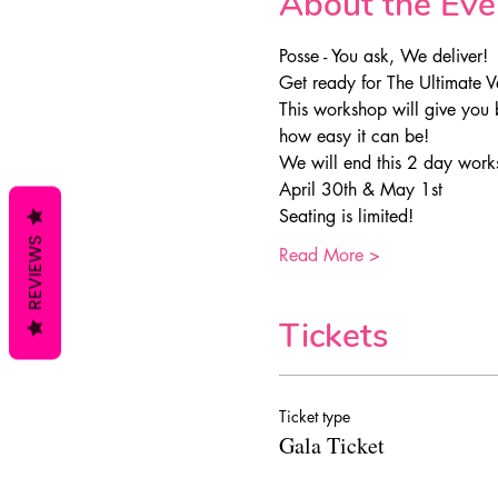
About the Eve
Posse - You ask, We deliver!
Get ready for The Ultimate V
This workshop will give you 
how easy it can be!
We will end this 2 day works
April 30th & May 1st
Seating is limited!
REVIEWS
Read More >
Tickets
Ticket type
Gala Ticket