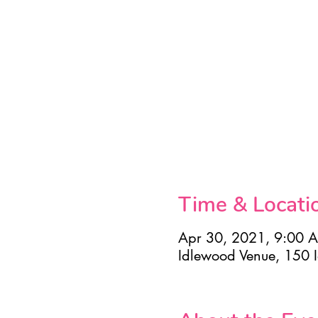
Time & Locati
Apr 30, 2021, 9:00 
Idlewood Venue, 150 