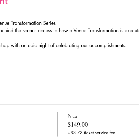
nt
enue Transformation Series
behind the scenes access to how a Venue Transformation is execute
hop with an epic night of celebrating our accomplishments.
Price
$149.00
+$3.73 ticket service fee