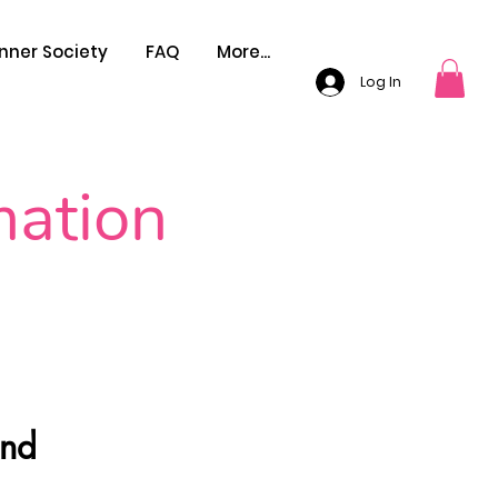
nner Society
FAQ
More...
Log In
mation
And