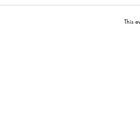
This e