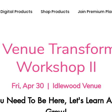
Digital Products
Shop Products
Join Premium Pla
 Venue Transfor
Workshop II
Fri, Apr 30
  |  
Idlewood Venue
u Need To Be Here, Let's Learn 
Grow!