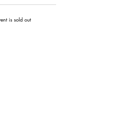
vent is sold out