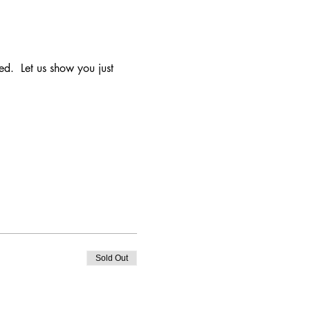
d.  Let us show you just 
Sold Out