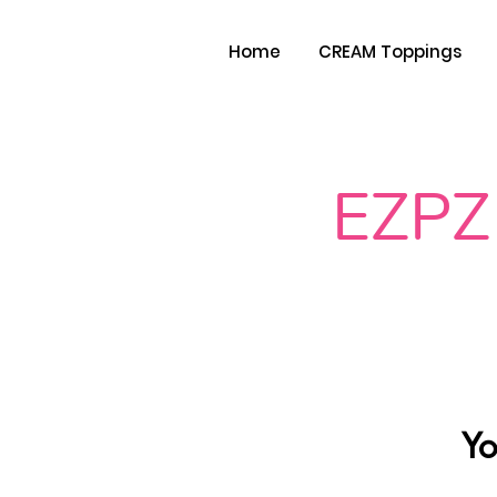
Home
CREAM Toppings
EZPZ
Yo