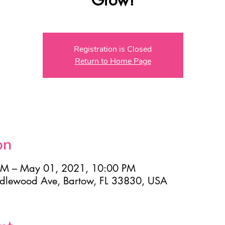
Registration is Closed
Return to Home Page
on
AM – May 01, 2021, 10:00 PM
Idlewood Ave, Bartow, FL 33830, USA