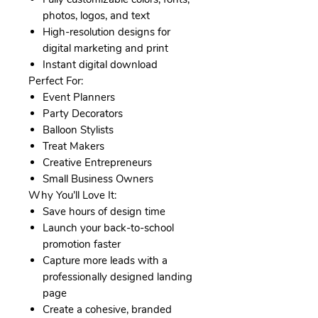
photos, logos, and text
High-resolution designs for
digital marketing and print
Instant digital download
Perfect For:
Event Planners
Party Decorators
Balloon Stylists
Treat Makers
Creative Entrepreneurs
Small Business Owners
Why You'll Love It:
Save hours of design time
Launch your back-to-school
promotion faster
Capture more leads with a
professionally designed landing
page
Create a cohesive, branded