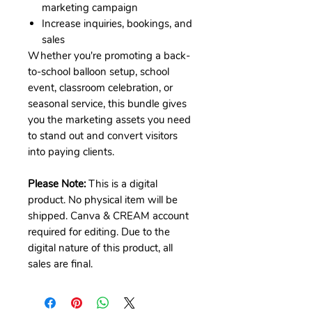
marketing campaign
Increase inquiries, bookings, and
sales
Whether you're promoting a back-
to-school balloon setup, school
event, classroom celebration, or
seasonal service, this bundle gives
you the marketing assets you need
to stand out and convert visitors
into paying clients.
Please Note:
This is a digital
product. No physical item will be
shipped. Canva & CREAM account
required for editing. Due to the
digital nature of this product, all
sales are final.