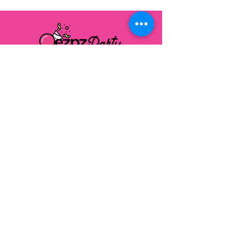
FOLLOW US ON SOCIAL MEDIA