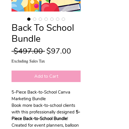
Back To School
Bundle
Regular
Sale
 $497.00 
$97.00
Price
Price
Excluding Sales Tax
Add to Cart
5-Piece Back-to-School Canva
Marketing Bundle
Book more back-to-school clients
with this professionally designed
5-
Piece Back-to-School Bundle
!
Created for event planners, balloon