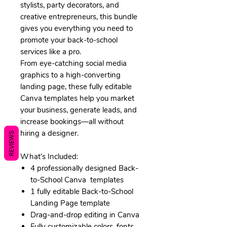
stylists, party decorators, and
creative entrepreneurs, this bundle
gives you everything you need to
promote your back-to-school
services like a pro.
From eye-catching social media
graphics to a high-converting
landing page, these fully editable
Canva templates help you market
your business, generate leads, and
increase bookings—all without
hiring a designer.
REVIEWS
What's Included:
4 professionally designed Back-
to-School Canva templates
1 fully editable Back-to-School
Landing Page template
Drag-and-drop editing in Canva
Fully customizable colors, fonts,