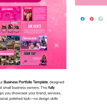
our
Business Portfolio Template
, designed
and small business owners. This
fully
ps you showcase your brand, services,
onal, polished look—no design skills