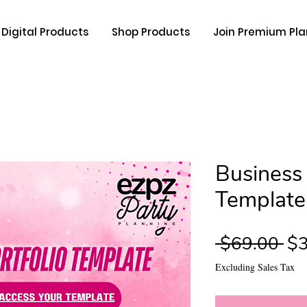
Digital Products
Shop Products
Join Premium Pla
Business 
Template
Re
 $69.00 
$3
Pri
Excluding Sales Tax