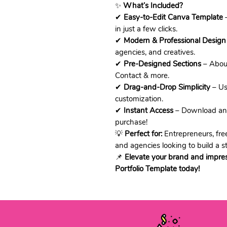
✨
What’s Included?
✔
Easy-to-Edit Canva Template
–
in just a few clicks.
✔
Modern & Professional Design
agencies, and creatives.
✔
Pre-Designed Sections
– About
Contact & more.
✔
Drag-and-Drop Simplicity
– Use
customization.
✔
Instant Access
– Download and 
purchase!
💡
Perfect for:
Entrepreneurs, free
and agencies looking to build a s
📌
Elevate your brand and impre
Portfolio Template today!