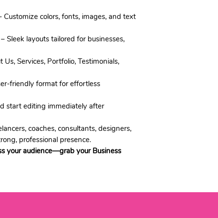
 Customize colors, fonts, images, and text
– Sleek layouts tailored for businesses,
 Us, Services, Portfolio, Testimonials,
r-friendly format for effortless
start editing immediately after
lancers, coaches, consultants, designers,
trong, professional presence.
ss your audience—grab your Business