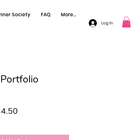
nner Society
FAQ
More...
Log In
Portfolio
gular
Sale
4.50
ce
Price