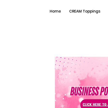
Home
CREAM Toppings