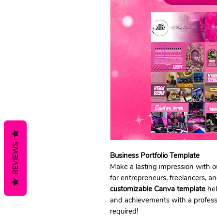
REVIEWS
Business Portfolio Template
Make a lasting impression with 
for entrepreneurs, freelancers, 
customizable Canva template
hel
and achievements with a professi
required!