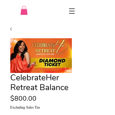
CelebrateHer
Retreat Balance
Price
$800.00
Excluding Sales Tax