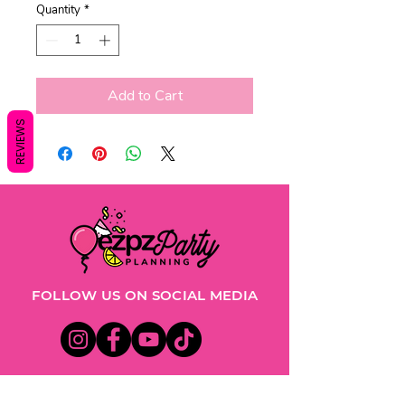
Quantity
*
Add to Cart
REVIEWS
FOLLOW US ON SOCIAL MEDIA