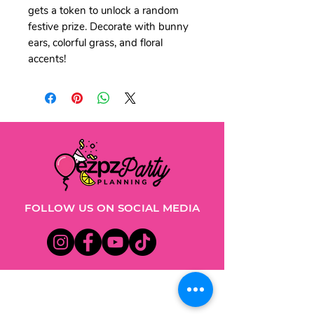
gets a token to unlock a random
festive prize. Decorate with bunny
ears, colorful grass, and floral
accents!
FOLLOW US ON SOCIAL MEDIA