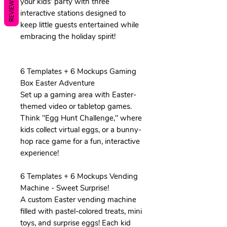
REVIEWS
your kids' party with three
interactive stations designed to
keep little guests entertained while
embracing the holiday spirit!
6 Templates + 6 Mockups Gaming
Box Easter Adventure
Set up a gaming area with Easter-
themed video or tabletop games.
Think "Egg Hunt Challenge," where
kids collect virtual eggs, or a bunny-
hop race game for a fun, interactive
experience!
6 Templates + 6 Mockups Vending
Machine - Sweet Surprise!
A custom Easter vending machine
filled with pastel-colored treats, mini
toys, and surprise eggs! Each kid