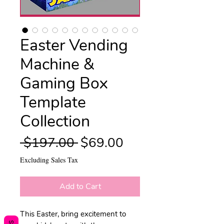
Easter Vending
Machine &
Gaming Box
Template
Collection
Regular
Sale
 $197.00 
$69.00
Price
Price
Excluding Sales Tax
Add to Cart
This Easter, bring excitement to