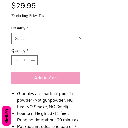
Price
$29.99
Excluding Sales Tax
Quantity
*
Quantity
*
Add to Cart
Granules are made of pure Ti
powder (Not gunpowder, NO
Fire, NO Smoke, NO Smell)
REVIEWS
Fountain Height: 3-11 feet,
Running time: about 20 minutes
Package includes: one bag of 7