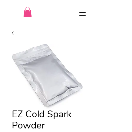
EZ Cold Spark
Powder