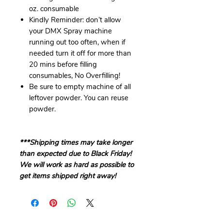
oz. consumable
Kindly Reminder: don’t allow
your DMX Spray machine
running out too often, when if
needed turn it off for more than
20 mins before filling
consumables, No Overfilling!
Be sure to empty machine of all
leftover powder. You can reuse
powder.
***Shipping times may take longer
than expected due to Black Friday!
We will work as hard as possible to
get items shipped right away!