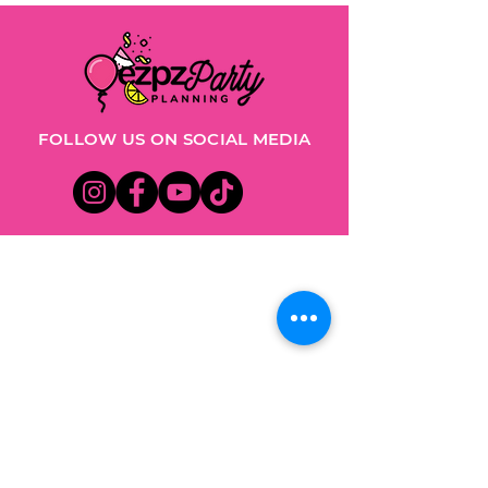
FOLLOW US ON SOCIAL MEDIA