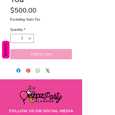
Price
$500.00
Excluding Sales Tax
Quantity
*
REVIEWS
Add to Cart
FOLLOW US ON SOCIAL MEDIA