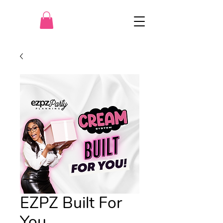
EZPZ Built For
You