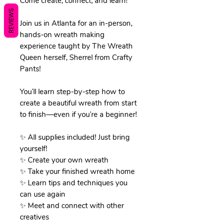
Come create, connect, and learn!
REVIEWS
Join us in Atlanta for an in-person,
hands-on wreath making
experience taught by The Wreath
Queen herself, Sherrel from Crafty
Pants!
You’ll learn step-by-step how to
create a beautiful wreath from start
to finish—even if you’re a beginner!
✨ All supplies included! Just bring
yourself!
✨ Create your own wreath
✨ Take your finished wreath home
✨ Learn tips and techniques you
can use again
✨ Meet and connect with other
creatives