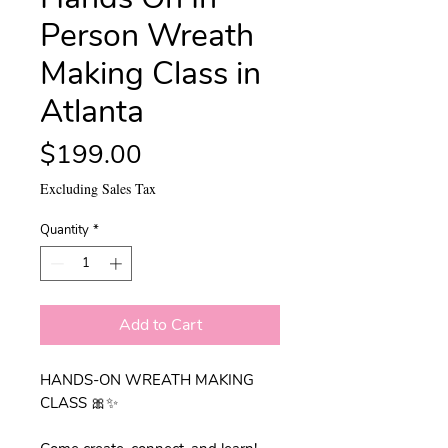
Person Wreath
Making Class in
Atlanta
Price
$199.00
Excluding Sales Tax
Quantity
*
Add to Cart
HANDS-ON WREATH MAKING
CLASS 🎀✨