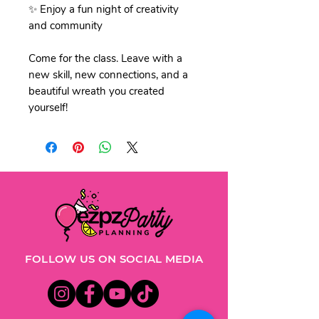
✨ Enjoy a fun night of creativity
and community
Come for the class. Leave with a
new skill, new connections, and a
beautiful wreath you created
yourself!
FOLLOW US ON SOCIAL MEDIA