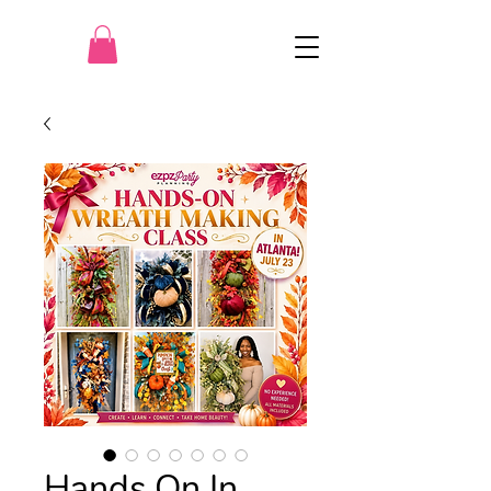
Hands On In