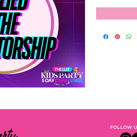
FOLLOW U