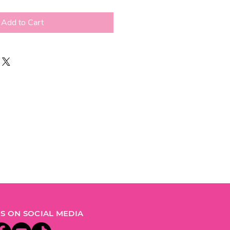
Add to Cart
S ON SOCIAL MEDIA