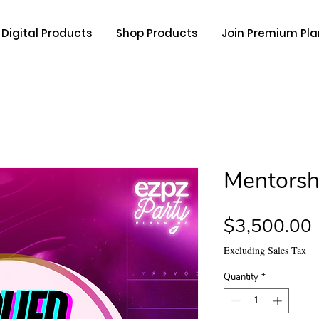
Digital Products
Shop Products
Join Premium Pla
Mentorsh
$3,500.00
Excluding Sales Tax
Quantity
*