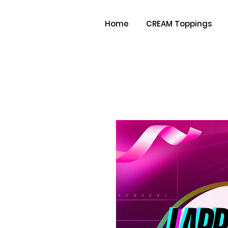
Home
CREAM Toppings