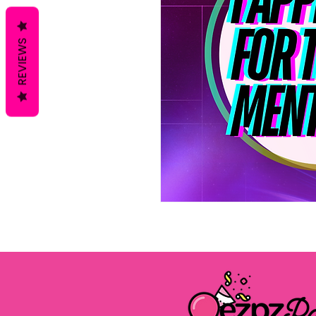
REVIEWS