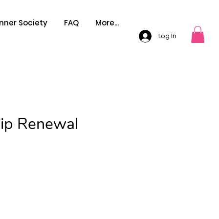
nner Society
FAQ
More...
Log In
ip Renewal
Price