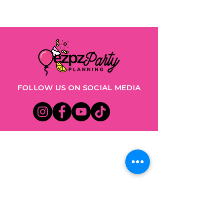
FOLLOW US ON SOCIAL MEDIA