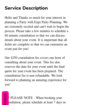
Service Description
Hello and Thanks so much for your interest in
planning a Party with Ezpz Party Planning. We
are extremely excited and can’t wait to begin the
process. Please take a few minutes to schedule a
60 minute consultation so that we can discuss
details about your event. It is important that all
fields are complete so that we can customize an
event just for you!
Our $250 consultation fee covers one hour of
consulting about your event. This fee also
reserves the date for your event until the final
quote for your event has been prepared. The
consultation fee is non refundable. We look
forward to planning an amazing experience for
you!
REVIEWS
*** PLEASE NOTE - When booking your
consultation, please schedule at least 7 days in