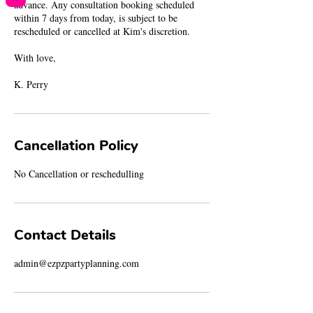
advance. Any consultation booking scheduled
within 7 days from today, is subject to be
rescheduled or cancelled at Kim's discretion.
With love,
K. Perry
Cancellation Policy
No Cancellation or reschedulling
Contact Details
admin@ezpzpartyplanning.com