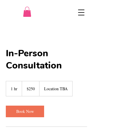
In-Person
Consultation
250
US
1 hr
1
$250
Location TBA
dollars
h
Book Now